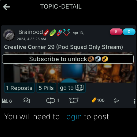
TOPIC-DETAIL
Brainpod
5
0
Apr 13,
2024, 4:35:25 AM
Creative Corner 29 (Pod Squad Only Stream)
74
Subscribe to unlock
go to
1
Reposts
5
Pills
100
1
6
You will need to
Login
to post