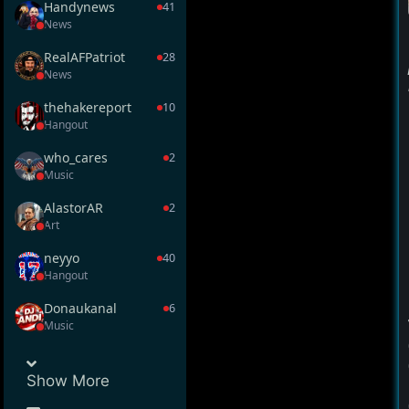
Handynews
41
News
RealAFPatriot
28
News
thehakereport
10
Hangout
who_cares
2
Music
AlastorAR
2
Art
neyyo
40
Hangout
Donaukanal
6
Music
Show
More