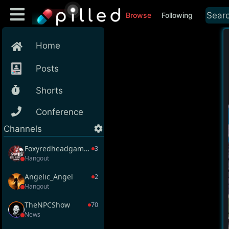
Browse
Following
Home
Posts
Shorts
Conference
Channels
Foxyredheadgaming
3
Hangout
Angelic_Angel
2
Hangout
TheNPCShow
70
News