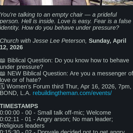
You're talking to an empty chair — a prideful 
person. Hell is inside. Love is easy. Fear is a false 
Church with Jesse Lee Peterson,
Sunday, April 
12, 2026
📖 Biblical Question: Do you know how to behave 
under pressure? 

📖 NEW Biblical Question: Are you a messenger of
love or of hate? 

🗓️ Women's Forum third Thur, Apr 16, 2026, 7pm, 
BOND, L.A. 
rebuildingtheman.com/events/
TIMESTAMPS
0:00:00 - 00 - Small talk off-mic; Welcome 

0:02:11 - 01 - Angry arson; No man leader; 
Religious leaders 

0:15:30 - 02 - Donyale decided not to get angry 