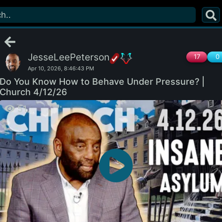
JesseLeePeterson
17
0
Apr 10, 2026, 8:46:43 PM
Do You Know How to Behave Under Pressure? |
Church 4/12/26
51